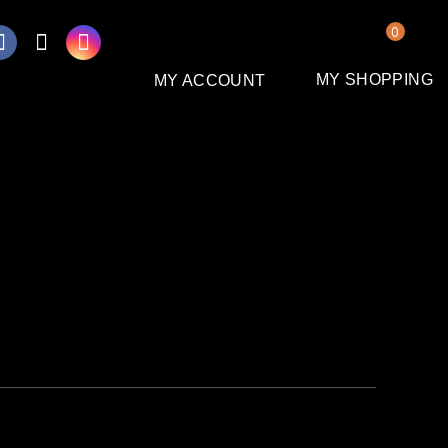
0
MY SHOPPING
MY ACCOUNT