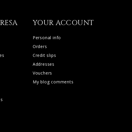
RESA
YOUR ACCOUNT
Personal info
Orders
es
Credit slips
Addresses
Vouchers
My blog comments
d
os