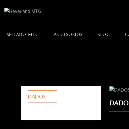
SELLADO MTG
ACCESORIOS
BLOG
C
DADOS
DADO