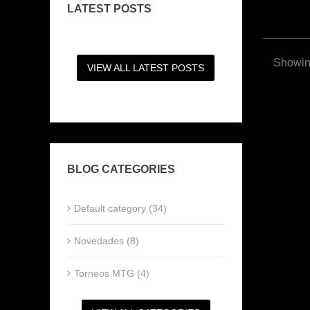
LATEST POSTS
Showing
VIEW ALL LATEST POSTS
BLOG CATEGORIES
Default category (34)
Novedades (8)
Torneos MTG (4)