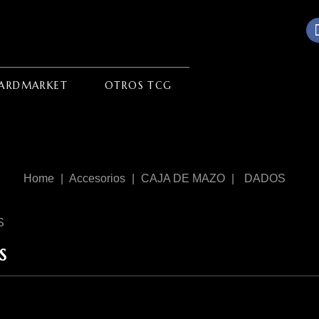
ARDMARKET
OTROS TCG
Home
Accesorios
CAJA DE MAZO
DADOS
S