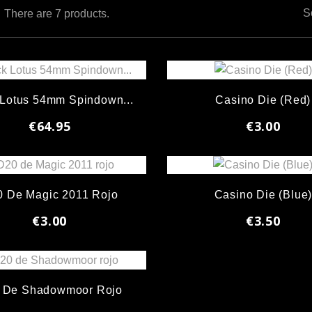
S
There are 7 products.
 Lotus 54mm Spindown...
Casino Die (Red)
€64.95
€3.00
 De Magic 2011 Rojo
Casino Die (Blue
€3.00
€3.50
 De Shadowmoor Rojo