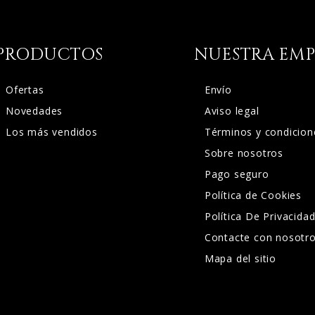
PRODUCTOS
NUESTRA EMP
Ofertas
Envío
Novedades
Aviso legal
Los más vendidos
Términos y condicion
Sobre nosotros
Pago seguro
Política de Cookies
Política De Privacida
Contacte con nosotr
Mapa del sitio