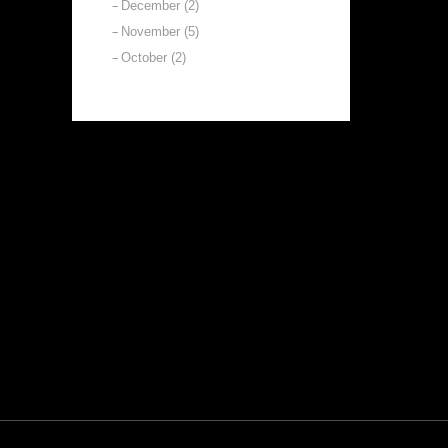
December (2)
November (5)
October (2)