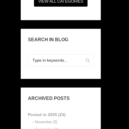
VIEW ALL CATEGORIES
SEARCH IN BLOG
ARCHIVED POSTS
Posted in 2025 (23)
November (3)