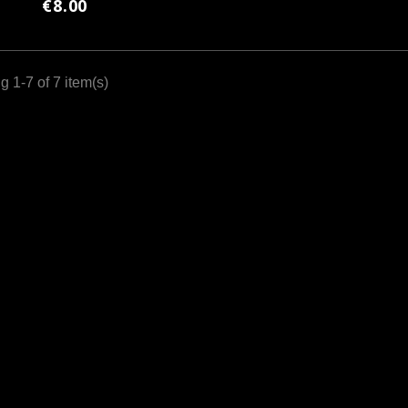
€8.00
 1-7 of 7 item(s)