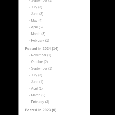
September (1)
July (3)
June (3)
May (4)
April (5)
March (3)
February (1)
Posted in 2024 (14)
November (1)
October (2)
September (1)
July (3)
June (1)
April (1)
March (2)
February (3)
Posted in 2023 (9)