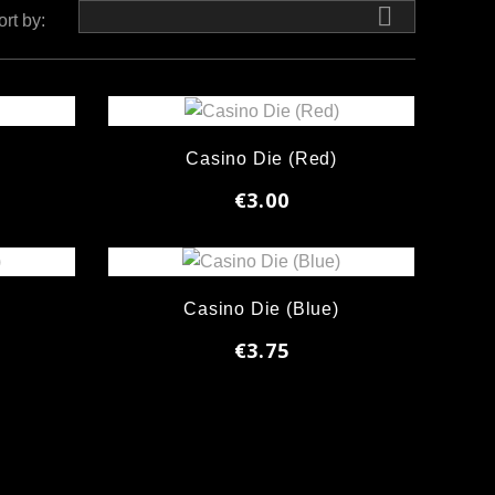

ort by:
Casino Die (Red)
€3.00
)
Casino Die (Blue)
€3.75