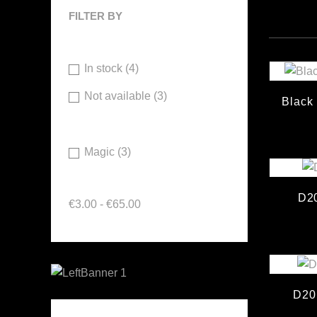
FILTER BY
Availability
In stock
(4)
Not available
(3)
Black
Brand
Magic
(3)
Price
D20
€3.00 - €65.00
D20