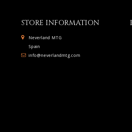
STORE INFORMATION
Neverland MTG
Spain
info@neverlandmtg.com