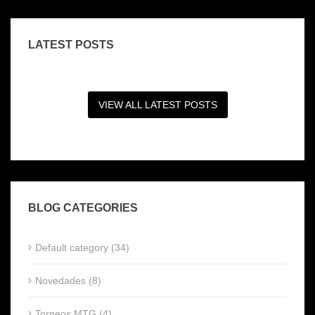
LATEST POSTS
VIEW ALL LATEST POSTS
BLOG CATEGORIES
Default category (34)
Novedades (8)
Torneos MTG (4)