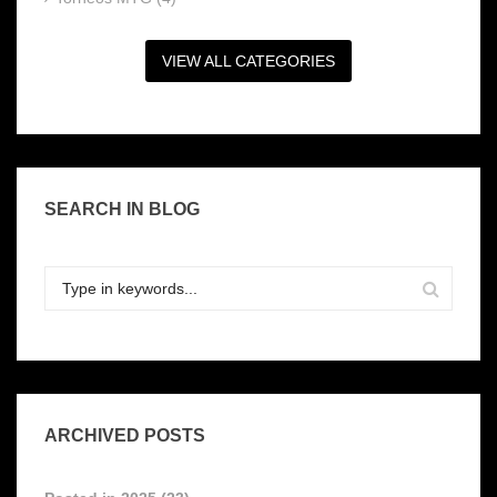
VIEW ALL CATEGORIES
SEARCH IN BLOG
ARCHIVED POSTS