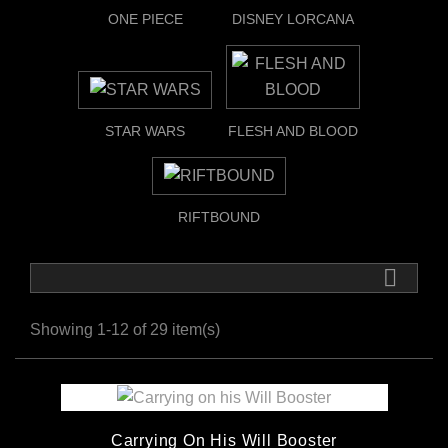
ONE PIECE
DISNEY LORCANA
STAR WARS
FLESH AND BLOOD
RIFTBOUND

Showing 1-12 of 29 item(s)
Carrying On His Will Booster