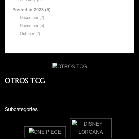
Posted in 2023 (9)
December (2)
November (5)
October (2)
OTROS TCG
Subcategories