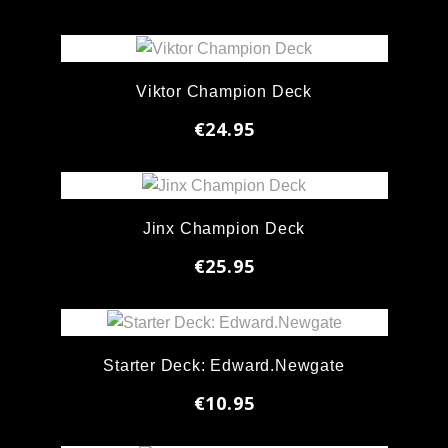
Viktor Champion Deck
€24.95
Jinx Champion Deck
€25.95
Starter Deck: Edward.Newgate
€10.95