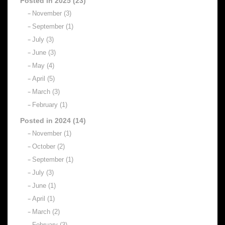
Posted in 2025 (23)
November (3)
September (1)
July (3)
June (3)
May (4)
April (5)
March (3)
February (1)
Posted in 2024 (14)
November (1)
October (2)
September (1)
July (3)
June (1)
April (1)
March (2)
February (3)