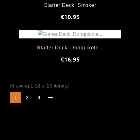
Starter Deck: Smoker
€10.95
Starter Deck: Donquixote...
€16.95
Showing 1-12 of 29 item(s)
1
2
3