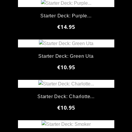
Starter Deck: Purple...
€14.95
Starter Deck: Green Uta
€10.95
Starter Deck: Charlotte...
€10.95