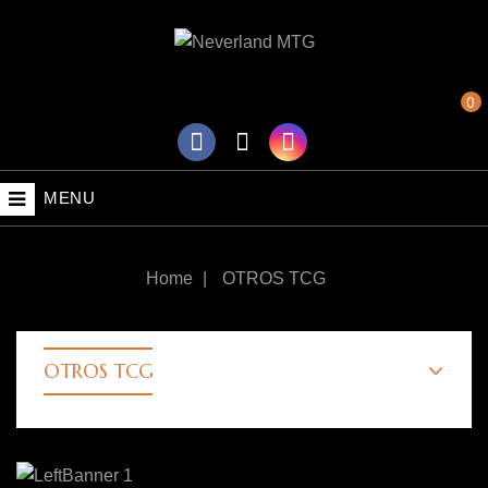
0
MENU
Home
OTROS TCG
OTROS TCG