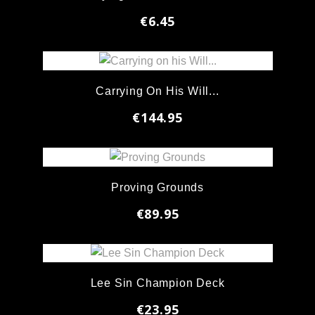
€6.45
Carrying On His Will...
€144.95
Proving Grounds
€89.95
Lee Sin Champion Deck
€23.95